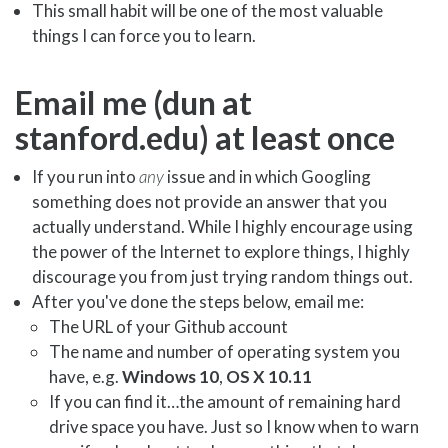
This small habit will be one of the most valuable
things I can force you to learn.
Email me (dun at
stanford.edu) at least once
If you run into
any
issue and in which Googling
something does not provide an answer that you
actually understand. While I highly encourage using
the power of the Internet to explore things, I highly
discourage you from just trying random things out.
After you've done the steps below, email me:
The URL of your Github account
The name and number of operating system you
have, e.g.
Windows 10
,
OS X 10.11
If you can find it…the amount of remaining hard
drive space you have. Just so I know when to warn