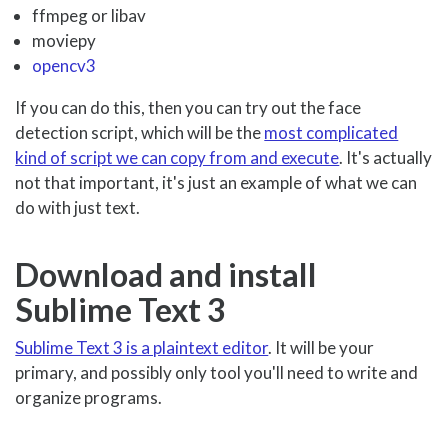
ffmpeg or libav
moviepy
opencv3
If you can do this, then you can try out the face
detection script, which will be the
most complicated
kind of script we can copy from and execute
. It's actually
not that important, it's just an example of what we can
do with just text.
Download and install
Sublime Text 3
Sublime Text 3 is a plaintext editor
. It will be your
primary, and possibly only tool you'll need to write and
organize programs.