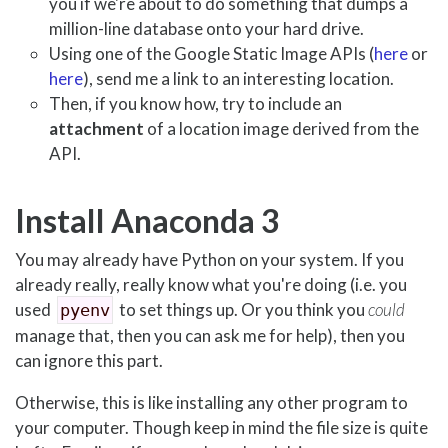
you if we're about to do something that dumps a
million-line database onto your hard drive.
Using one of the Google Static Image APIs (
here
or
here
), send me a link to an interesting location.
Then, if you know how, try to include an
attachment
of a location image derived from the
API.
Install Anaconda 3
You may already have Python on your system. If you
already really, really know what you're doing (i.e. you
used
to set things up. Or you think you
could
pyenv
manage that, then you can ask me for help), then you
can ignore this part.
Otherwise, this is like installing any other program to
your computer. Though keep in mind the file size is quite