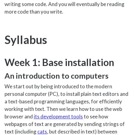
writing some code. And you will eventually be reading
more code than you write.
Syllabus
Week 1: Base installation
An introduction to computers
We start out by being introduced to the modern
personal computer (PC), to install plain text editors and
a text-based programming languages, for efficiently
working with text. Then we learn how to use the web
browser and
its development tools
to see how
webpages of text are generated by sending strings of
text (including
cats
, but described in text) between