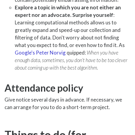
Explore a topic in which you are not either an
expert nor an advocate. Surprise yourself
:
Learning computational methods allows us to
greatly expand and speed-up our collection and
filtering of data. Don't worry about not finding
what you expect to find, or even how to find it. As
Google's Peter Norvig
quipped:
When you have
enough data, sometimes, you don’t have to be too clever
about coming up with the best algorithm.
Attendance policy
Give notice several days in advance. If necessary, we
can arrange for you to do a short-term project.
Things to do (for