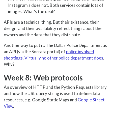
Instagram's does not. Both services contain lots of
images. What's the deal?
APIs are a technical thing. But their existence, their
design, and their availability reflect things about their
owners and the data that they distribute.
Another way to put it: The Dallas Police Department as
an API (via the Socrata portal) of
police involved
shootings
.
Virtually no other police department does
.
Why?
Week 8: Web protocols
An overview of HTTP and the Python Requests library,
and how the URL query string is used to define data
resources, e.g. Google Static Maps and
Google Street
View
.