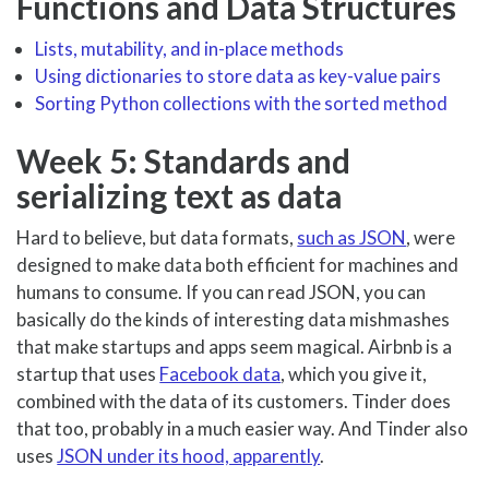
Functions and Data Structures
Lists, mutability, and in-place methods
Using dictionaries to store data as key-value pairs
Sorting Python collections with the sorted method
Week 5: Standards and
serializing text as data
Hard to believe, but data formats,
such as JSON
, were
designed to make data both efficient for machines and
humans to consume. If you can read JSON, you can
basically do the kinds of interesting data mishmashes
that make startups and apps seem magical. Airbnb is a
startup that uses
Facebook data
, which you give it,
combined with the data of its customers. Tinder does
that too, probably in a much easier way. And Tinder also
uses
JSON under its hood, apparently
.