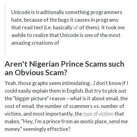
Unicode is traditionally something programmers
hate, because of the bugs it causes in programs
that read text (i.e. basically
all
of them). It took me
awhile to realize that Unicode is one of the most
amazing creations of
Aren't Nigerian Prince Scams such
an Obvious Scam?
Yeah, those graphs seem intimidating…I don't know if I
could easily explain them in English. But try to pick out
the "bigger picture" reason – what is it about email, the
cost of email, the number of scammers vs. number of
victims, and most importantly, the
type of victims
that
makes, "Hey, I'm a prince from an exotic place, send me
money" seemingly effective?