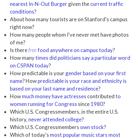
nearest In-N-Out Burger
given the
current traffic
conditions
?
About how many tourists are on Stanford's campus
right now?
How many people whom I've never met have photos
of me?
Is there
free
food anywhere on campus today
?
How many
times did politicians say a particular word
on CSPAN today
?
How predictable is your
gender based on your first
name
? How
predictable is your race and ethnicity is
based on your last name and residence
?
How
much money have actresses
contributed
to
women running for Congress
since
1980
?
Which U.S. Congressmembers, in the entire U.S.
history,
never attended college
?
Which U.S. Congressmembers
own stock
?
Which of today's
most popular music stars most