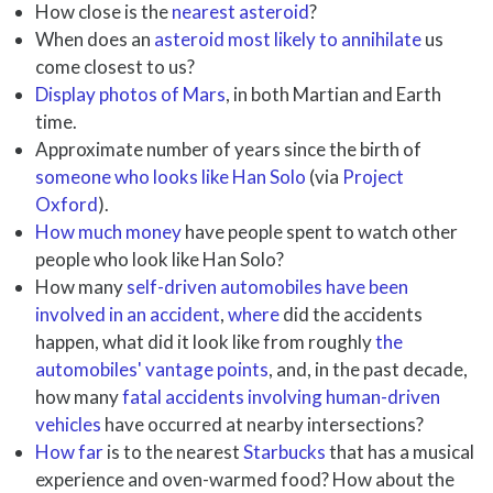
How close is the
nearest asteroid
?
When does an
asteroid most likely to annihilate
us
come closest to us?
Display photos of Mars
, in both Martian and Earth
time.
Approximate number of years since the birth of
someone who looks like Han Solo
(via
Project
Oxford
).
How much money
have people spent to watch other
people who look like Han Solo?
How many
self-driven automobiles have been
involved in an accident
,
where
did the accidents
happen, what did it look like from roughly
the
automobiles' vantage points
, and, in the past decade,
how many
fatal accidents involving human-driven
vehicles
have occurred at nearby intersections?
How far
is to the nearest
Starbucks
that has a musical
experience and oven-warmed food? How about the