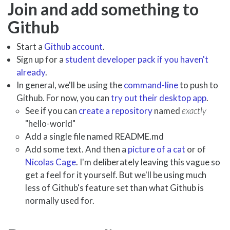
Join and add something to
Github
Start a
Github account
.
Sign up for a
student developer pack if you haven't
already
.
In general, we'll be using the
command-line
to push to
Github. For now, you can
try out their desktop app
.
See if you can
create a repository
named
exactly
"hello-world"
Add a single file named README.md
Add some text. And then a
picture of a cat
or of
Nicolas Cage
. I'm deliberately leaving this vague so
get a feel for it yourself. But we'll be using much
less of Github's feature set than what Github is
normally used for.