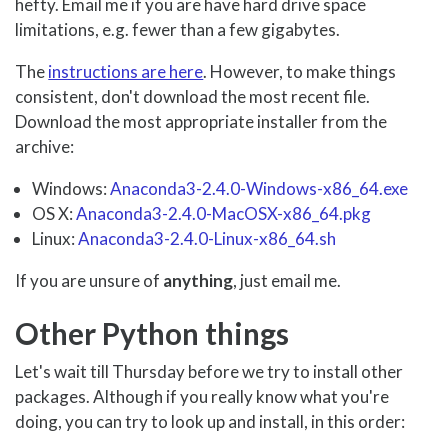
hefty. Email me if you are have hard drive space
limitations, e.g. fewer than a few gigabytes.
The
instructions are here
. However, to make things
consistent, don't download the most recent file.
Download the most appropriate installer from the
archive:
Windows:
Anaconda3-2.4.0-Windows-x86_64.exe
OS X:
Anaconda3-2.4.0-MacOSX-x86_64.pkg
Linux:
Anaconda3-2.4.0-Linux-x86_64.sh
If you are unsure of
anything
, just email me.
Other Python things
Let's wait till Thursday before we try to install other
packages. Although if you really know what you're
doing, you can try to look up and install, in this order: