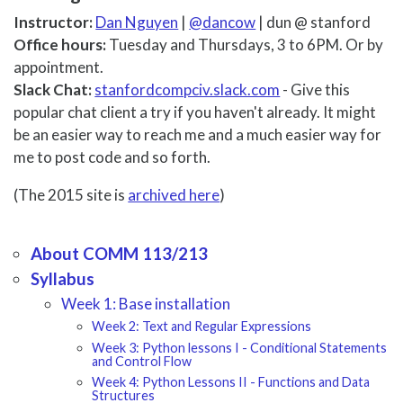
Instructor:
Dan Nguyen
|
@dancow
| dun @ stanford
Office hours:
Tuesday and Thursdays, 3 to 6PM. Or by
appointment.
Slack Chat:
stanfordcompciv.slack.com
- Give this
popular chat client a try if you haven't already. It might
be an easier way to reach me and a much easier way for
me to post code and so forth.
(The 2015 site is
archived here
)
About COMM 113/213
Syllabus
Week 1: Base installation
Week 2: Text and Regular Expressions
Week 3: Python lessons I - Conditional Statements
and Control Flow
Week 4: Python Lessons II - Functions and Data
Structures