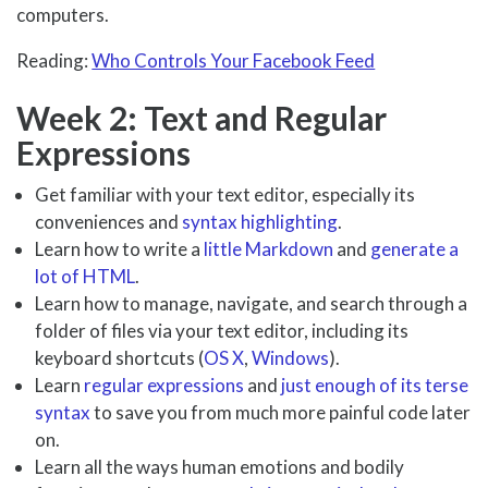
computers.
Reading:
Who Controls Your Facebook Feed
Week 2: Text and Regular
Expressions
Get familiar with your text editor, especially its
conveniences and
syntax highlighting
.
Learn how to write a
little Markdown
and
generate a
lot of HTML
.
Learn how to manage, navigate, and search through a
folder of files via your text editor, including its
keyboard shortcuts (
OS X
,
Windows
).
Learn
regular expressions
and
just enough of its terse
syntax
to save you from much more painful code later
on.
Learn all the ways human emotions and bodily