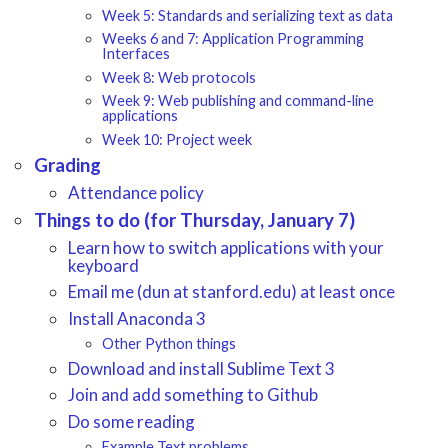
Week 5: Standards and serializing text as data
Weeks 6 and 7: Application Programming
Interfaces
Week 8: Web protocols
Week 9: Web publishing and command-line
applications
Week 10: Project week
Grading
Attendance policy
Things to do (for Thursday, January 7)
Learn how to switch applications with your
keyboard
Email me (dun at stanford.edu) at least once
Install Anaconda 3
Other Python things
Download and install Sublime Text 3
Join and add something to Github
Do some reading
Example Text problems