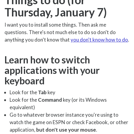
Thursday, January 7)
I want you to install some things. Then ask me
questions. There's not much else to do so don't do
anything you don't know that
you don't know how to do
.
Learn how to switch
applications with your
keyboard
Look for the
Tab
key
Look for the
Command
key (or its Windows
equivalent)
Go to whatever browser instance you're using to
watch the game on ESPN or check Facebook, or other
application,
but don't use your mouse
.