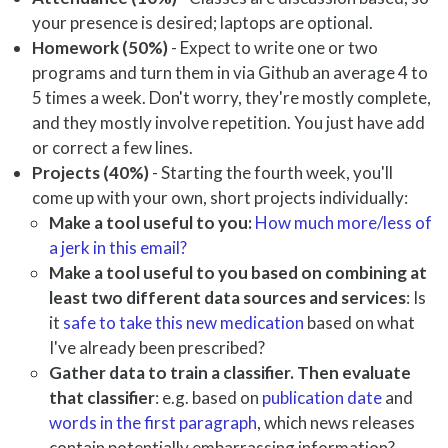
your presence is desired; laptops are optional.
Homework (50%)
- Expect to write one or two
programs and turn them in via Github an average 4 to
5 times a week. Don't worry, they're mostly complete,
and they mostly involve repetition. You just have add
or correct a few lines.
Projects (40%)
- Starting the fourth week, you'll
come up with your own, short projects individually:
Make a tool useful to you:
How much more/less of
a jerk in this email?
Make a tool useful to you based on combining at
least two different data sources and services
: Is
it
safe to take this new medication
based on what
I've already been prescribed?
Gather data to train a classifier. Then evaluate
that classifier
: e.g. based on
publication date
and
words in the first paragraph
, which news releases
contain potentially embarrassing information?