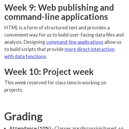
Week 9: Web publishing and
command-line applications
HTML is a form of structured text and provides a
convenient way for us to build user-facing data files and
analysis. Designing
command-line applications
allow us
to build scripts that provide
more direct interaction
with data functions
.
Week 10: Project week
This week reserved for class time in working on
projects.
Grading
Attendance (10%)
- Classes are discussion based, so