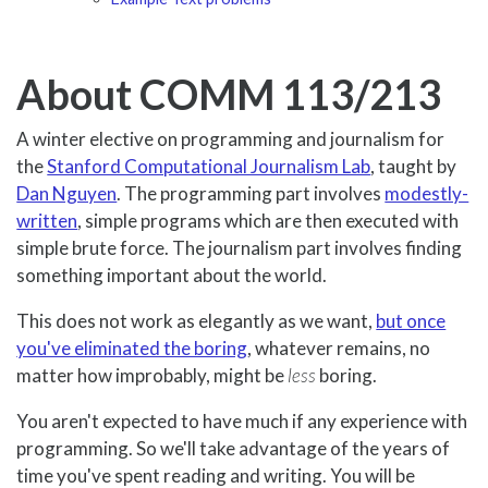
About COMM 113/213
A winter elective on programming and journalism for
the
Stanford Computational Journalism Lab
, taught by
Dan Nguyen
. The programming part involves
modestly-
written
, simple programs which are then executed with
simple brute force. The journalism part involves finding
something important about the world.
This does not work as elegantly as we want,
but once
you've eliminated the boring
, whatever remains, no
matter how improbably, might be
less
boring.
You aren't expected to have much if any experience with
programming. So we'll take advantage of the years of
time you've spent reading and writing. You will be