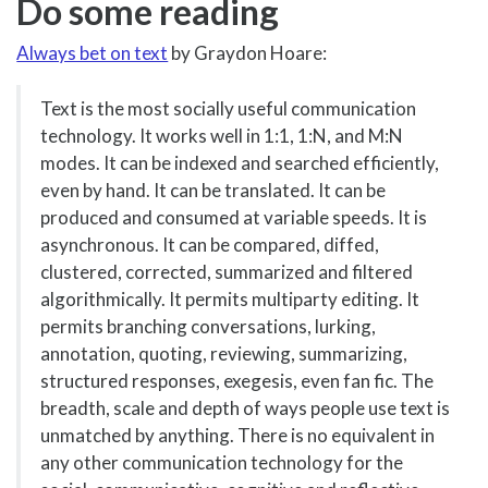
Do some reading
Always bet on text
by Graydon Hoare:
Text is the most socially useful communication
technology. It works well in 1:1, 1:N, and M:N
modes. It can be indexed and searched efficiently,
even by hand. It can be translated. It can be
produced and consumed at variable speeds. It is
asynchronous. It can be compared, diffed,
clustered, corrected, summarized and filtered
algorithmically. It permits multiparty editing. It
permits branching conversations, lurking,
annotation, quoting, reviewing, summarizing,
structured responses, exegesis, even fan fic. The
breadth, scale and depth of ways people use text is
unmatched by anything. There is no equivalent in
any other communication technology for the