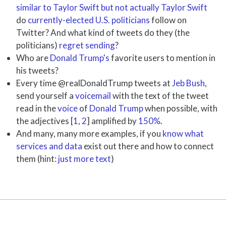
similar to Taylor Swift but not actually Taylor Swift
do
currently-elected U.S. politicians
follow on
Twitter? And what kind of tweets do they (the
politicians)
regret sending
?
Who are
Donald Trump's
favorite users to mention in
his tweets?
Every time @realDonaldTrump tweets at
Jeb Bush
,
send yourself a
voicemail
with the text of the tweet
read in the
voice
of
Donald Trump
when possible, with
the adjectives [
1
,
2
] amplified by
150%
.
And many, many more examples, if you
know what
services and data
exist out there and how to connect
them (hint:
just more text
)