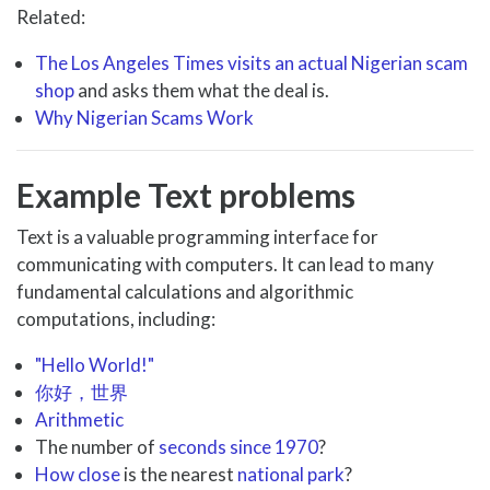
Related:
The Los Angeles Times visits an actual Nigerian scam
shop
and asks them what the deal is.
Why Nigerian Scams Work
Example Text problems
Text is a valuable programming interface for
communicating with computers. It can lead to many
fundamental calculations and algorithmic
computations, including:
"Hello World!"
你好，世界
Arithmetic
The number of
seconds since 1970
?
How close
is the nearest
national park
?