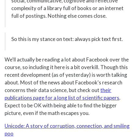
social, communicative, cognitive and reflective
complexity of a library full of books or an internet
full of postings. Nothing else comes close.
So this is my stance on text: always pick text first.
We'll actually be reading a lot about Facebook over the
course, so including it here is a bit overkill. Though this
recent development (as of yesterday) is worth talking
about. Most of the news about Facebook's research
concerns their data science, but check out
their
publications page for a long list of scientific papers
.
Expect to be OK with being able to find the bigger
picture, even if the math escapes you.
Unicode: A story of corruption, connection, and smiling
poo