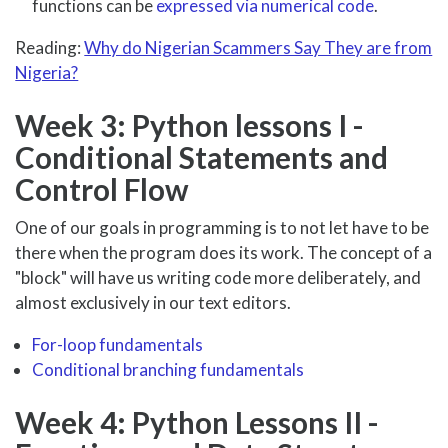
functions can be
expressed via numerical code
.
Reading:
Why do Nigerian Scammers Say They are from
Nigeria?
Week 3: Python lessons I -
Conditional Statements and
Control Flow
One of our goals in programming is to not let have to be
there when the program does its work. The concept of a
"block" will have us writing code more deliberately, and
almost exclusively in our text editors.
For-loop fundamentals
Conditional branching fundamentals
Week 4: Python Lessons II -