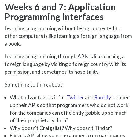
Weeks 6 and 7: Application
Programming Interfaces
Learning programming without being connected to
other computers is like learning a foreign language from
a book.
Learning programming through APIs is like learning a
foreign language by visiting a foreign country with its
permission, and sometimes its hospitality.
Something to think about:
What advantage is it for
Twitter
and
Spotify
to open
up their APIs so that programmers who do not work
for the companies can efficiently gobble up so much
of their proprietary data?
Why doesn't Craigslist? Why doesn't Tinder?
Flickr's API allows a programmer to upload images.