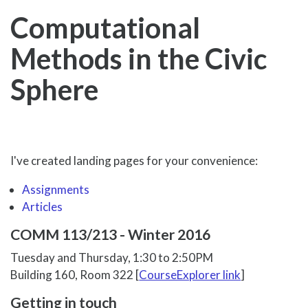
Computational
Methods in the Civic
Sphere
I've created landing pages for your convenience:
Assignments
Articles
COMM 113/213 - Winter 2016
Tuesday and Thursday, 1:30 to 2:50PM
Building 160, Room 322 [
CourseExplorer link
]
Getting in touch